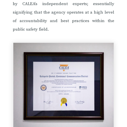
by CALEA’s independent experts; essentially
signifying that the agency operates at a high level
of accountability and best practices within the
public safety field.