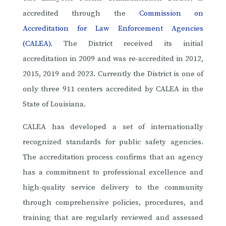
accredited through the
Commission on
Accreditation for Law Enforcement Agencies
(CALEA)
. The District received its initial
accreditation in 2009 and was re-accredited in 2012,
2015, 2019 and 2023. Currently the District is one of
only three 911 centers accredited by CALEA in the
State of Louisiana.
CALEA has developed a set of internationally
recognized standards for public safety agencies.
The accreditation process confirms that an agency
has a commitment to professional excellence and
high-quality service delivery to the community
through comprehensive policies, procedures, and
training that are regularly reviewed and assessed