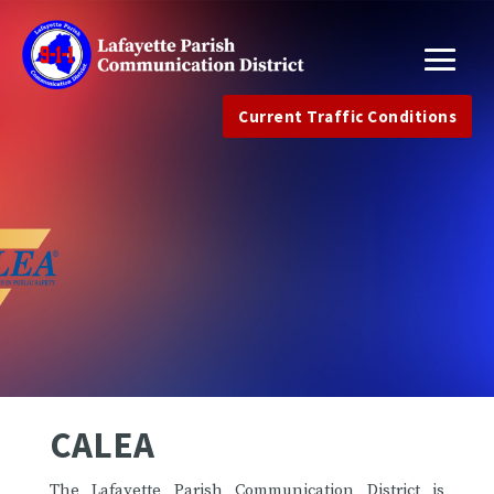
Current Traffic Conditions
CALEA
The Lafayette Parish Communication District is