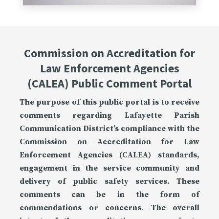
Commission on Accreditation for
Law Enforcement Agencies
(CALEA) Public Comment Portal
The purpose of this public portal is to receive
comments regarding Lafayette Parish
Communication District’s compliance with the
Commission on Accreditation for Law
Enforcement Agencies (CALEA) standards,
engagement in the service community and
delivery of public safety services. These
comments can be in the form of
commendations or concerns. The overall