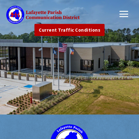
Current Traffic Conditions