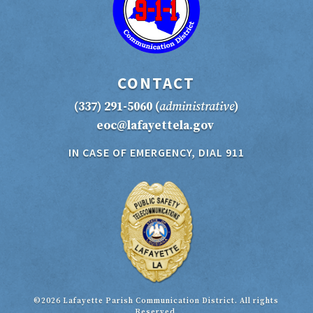
CONTACT
(337) 291-5060
(
administrative
)
eoc@lafayettela.gov
IN CASE OF EMERGENCY, DIAL 911
©2026 Lafayette Parish Communication District. All rights
Reserved.